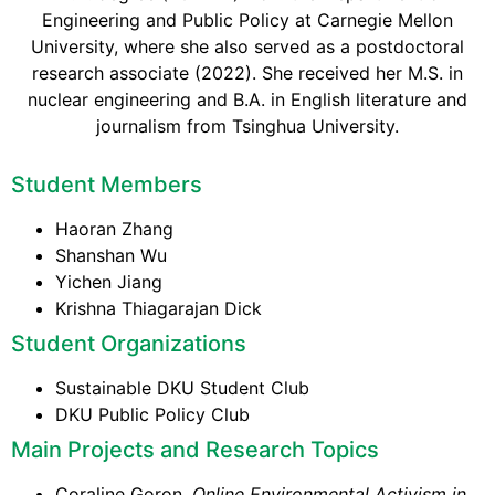
Engineering and Public Policy at Carnegie Mellon
University, where she also served as a postdoctoral
research associate (2022). She received her M.S. in
nuclear engineering and B.A. in English literature and
journalism from Tsinghua University.
Student Members
Haoran Zhang
Shanshan Wu
Yichen Jiang
Krishna Thiagarajan Dick
Student Organizations
Sustainable DKU Student Club
DKU Public Policy Club
Main Projects and Research Topics
Coraline Goron.
Online Environmental Activism in