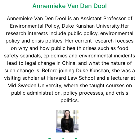
Annemieke Van Den Dool
Annemieke Van Den Dool is an Assistant Professor of
Environmental Policy, Duke Kunshan University.Her
research interests include public policy, environmental
policy and crisis politics. Her current research focuses
on why and how public health crises such as food
safety scandals, epidemics and environmental incidents
lead to legal change in China, and what the nature of
such change is. Before joining Duke Kunshan, she was a
visiting scholar at Harvard Law School and a lecturer at
Mid Sweden University, where she taught courses on
public administration, policy processes, and crisis
politics.