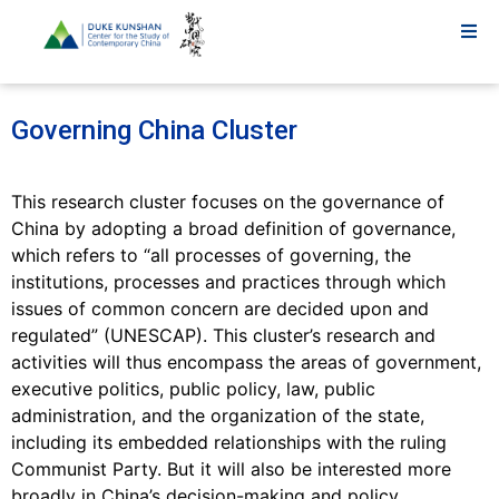
Governing China Cluster
This research cluster focuses on the governance of
China by adopting a broad definition of governance,
which refers to “all processes of governing, the
institutions, processes and practices through which
issues of common concern are decided upon and
regulated” (UNESCAP). This cluster’s research and
activities will thus encompass the areas of government,
executive politics, public policy, law, public
administration, and the organization of the state,
including its embedded relationships with the ruling
Communist Party. But it will also be interested more
broadly in China’s decision-making and policy