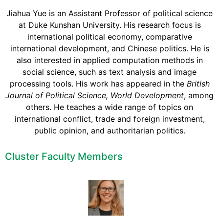
Jiahua Yue is an Assistant Professor of political science
at Duke Kunshan University. His research focus is
international political economy, comparative
international development, and Chinese politics. He is
also interested in applied computation methods in
social science, such as text analysis and image
processing tools. His work has appeared in the
British
Journal of Political Science, World Development
, among
others. He teaches a wide range of topics on
international conflict, trade and foreign investment,
public opinion, and authoritarian politics.
Cluster Faculty Members