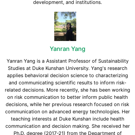
development, and institutions.
Yanran Yang
Yanran Yang is a Assistant Professor of Sustainability
Studies at Duke Kunshan University. Yang's research
applies behavioral decision science to characterizing
and communicating scientific results to inform risk-
related decisions. More recently, she has been working
on risk communication to better inform public health
decisions, while her previous research focused on risk
communication on advanced energy technologies. Her
teaching interests at Duke Kunshan include health
communication and decision making. She received her
Ph.D. degree (2017-21) from the Department of