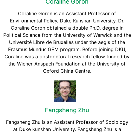
Coraline Goron
Coraline Goron is an Assistant Professor of
Environmental Policy, Duke Kunshan University. Dr.
Coraline Goron obtained a double Ph.D. degree in
Political Science from the University of Warwick and the
Université Libre de Bruxelles under the aegis of the
Erasmus Mundus GEM program. Before joining DKU,
Coraline was a postdoctoral research fellow funded by
the Wiener-Anspach Foundation at the University of
Oxford China Centre.
Fangsheng Zhu
Fangsheng Zhu is an Assistant Professor of Sociology
at Duke Kunshan University. Fangsheng Zhu is a