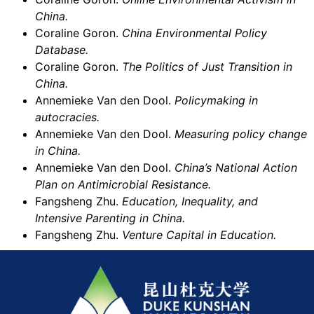
China.
Coraline Goron.
China Environmental Policy
Database.
Coraline Goron.
The Politics of Just Transition in
China.
Annemieke Van den Dool.
Policymaking in
autocracies.
Annemieke Van den Dool.
Measuring policy change
in China.
Annemieke Van den Dool.
China’s National Action
Plan on Antimicrobial Resistance.
Fangsheng Zhu.
Education, Inequality, and
Intensive Parenting in China.
Fangsheng Zhu.
Venture Capital in Education.