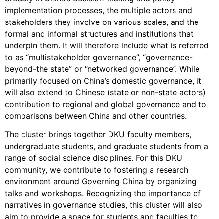
implementation processes, the multiple actors and
stakeholders they involve on various scales, and the
formal and informal structures and institutions that
underpin them. It will therefore include what is referred
to as “multistakeholder governance”, “governance-
beyond-the state” or “networked governance”. While
primarily focused on China’s domestic governance, it
will also extend to Chinese (state or non-state actors)
contribution to regional and global governance and to
comparisons between China and other countries.
The cluster brings together DKU faculty members,
undergraduate students, and graduate students from a
range of social science disciplines. For this DKU
community, we contribute to fostering a research
environment around Governing China by organizing
talks and workshops. Recognizing the importance of
narratives in governance studies, this cluster will also
aim to provide a space for students and faculties to