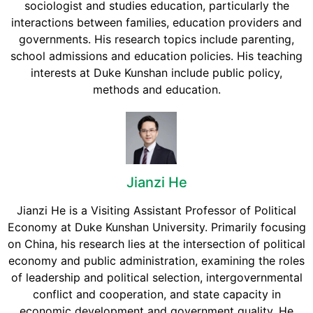
sociologist and studies education, particularly the
interactions between families, education providers and
governments. His research topics include parenting,
school admissions and education policies. His teaching
interests at Duke Kunshan include public policy,
methods and education.
Jianzi He
Jianzi He is a Visiting Assistant Professor of Political
Economy at Duke Kunshan University. Primarily focusing
on China, his research lies at the intersection of political
economy and public administration, examining the roles
of leadership and political selection, intergovernmental
conflict and cooperation, and state capacity in
economic development and government quality. He