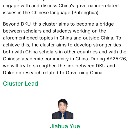
engage with and discuss China’s governance-related
issues in the Chinese language (Putonghua).
Beyond DKU, this cluster aims to become a bridge
between scholars and students working on the
aforementioned topics in China and outside China. To
achieve this, the cluster aims to develop stronger ties
both with China scholars in other countries and with the
Chinese academic community in China. During AY25-26,
we will try to strengthen the link between DKU and
Duke on research related to Governing China.
Cluster Lead
Jiahua Yue