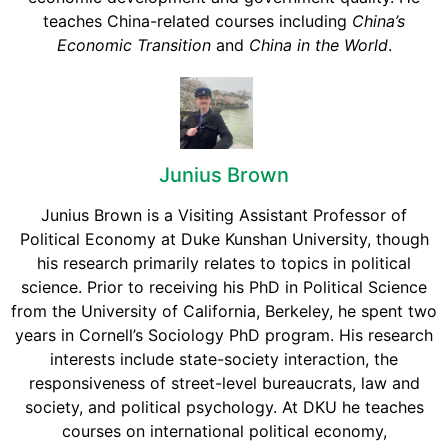
teaches China-related courses including
China’s
Economic Transition
and
China in the World
.
Junius Brown
Junius Brown is a Visiting Assistant Professor of
Political Economy at Duke Kunshan University, though
his research primarily relates to topics in political
science. Prior to receiving his PhD in Political Science
from the University of California, Berkeley, he spent two
years in Cornell’s Sociology PhD program. His research
interests include state-society interaction, the
responsiveness of street-level bureaucrats, law and
society, and political psychology. At DKU he teaches
courses on international political economy,