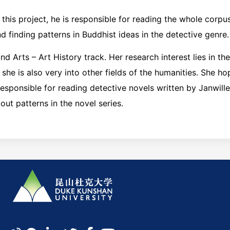
n this project, he is responsible for reading the whole corpu
d finding patterns in Buddhist ideas in the detective genre.
nd Arts – Art History track. Her research interest lies in the
t she is also very into other fields of the humanities. She h
s responsible for reading detective novels written by Janwil
out patterns in the novel series.