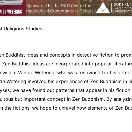
f Religious Studies
Zen Buddhist ideas and concepts in detective fiction to pro
 Zen Buddhist ideas are incorporated into popular literatu
nwillem Van de Wetering, who was renowned for his detectiv
e Wetering involved his experiences of Zen Buddhism in his
yses, we have found out patterns that appear in his fiction
uitous but important concept in Zen Buddhism. By analyzin
in the fictions, we hope to unravel how elements of Zen B