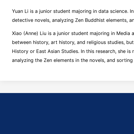
Yuan Li is a junior student majoring in data science. I
detective novels, analyzing Zen Buddhist elements, an
Xiao (Anne) Liu is a junior student majoring in Media a
between history, art history, and religious studies, bu
History or East Asian Studies. In this research, she i
analyzing the Zen elements in the novels, and sorting 