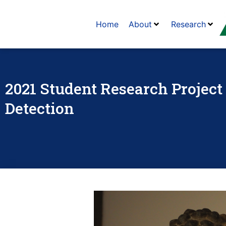
Home
About
Research
2021 Student Research Project 
Detection