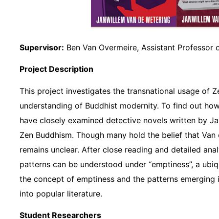
Supervisor:
Ben Van Overmeire, Assistant Professor o
Project Description
This project investigates the transnational usage of 
understanding of Buddhist modernity. To find out how
have closely examined detective novels written by Ja
Zen Buddhism. Though many hold the belief that Van d
remains unclear. After close reading and detailed anal
patterns can be understood under “emptiness”, a ubiq
the concept of emptiness and the patterns emerging 
into popular literature.
Student Researchers