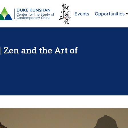
Events
Opportunities
| Zen and the Art of