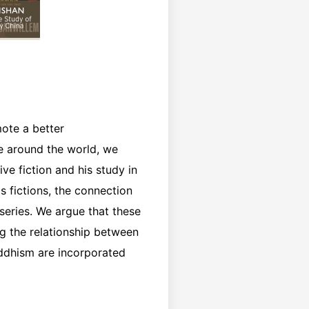
mote a better
re around the world, we
e fiction and his study in
 fictions, the connection
 series. We argue that these
g the relationship between
uddhism are incorporated