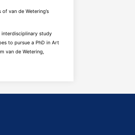
s of van de Wetering’s
 interdisciplinary study
opes to pursue a PhD in Art
lem van de Wetering,